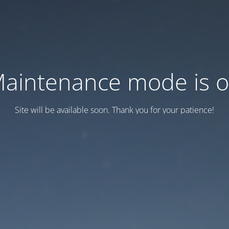
aintenance mode is 
Site will be available soon. Thank you for your patience!