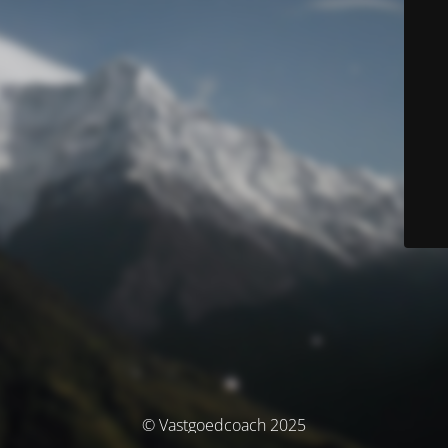
© Vastgoedcoach 2025