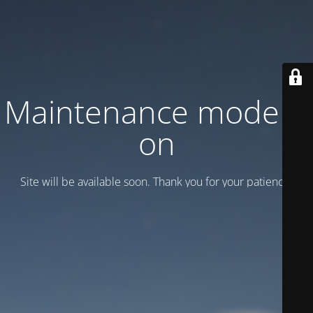
Maintenance mode is
on
Site will be available soon. Thank you for your patience!