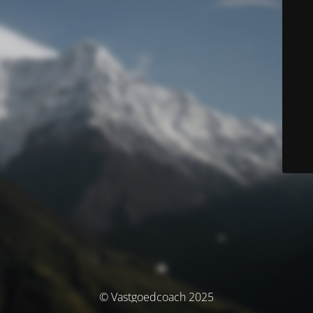
© Vastgoedcoach 2025