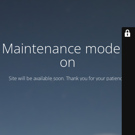
Maintenance mode is
on
Site will be available soon. Thank you for your patience!