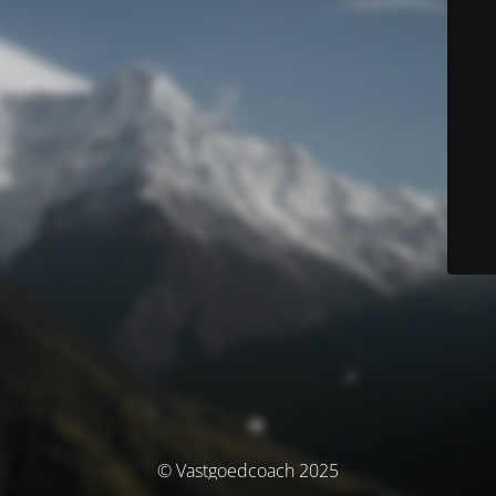
© Vastgoedcoach 2025