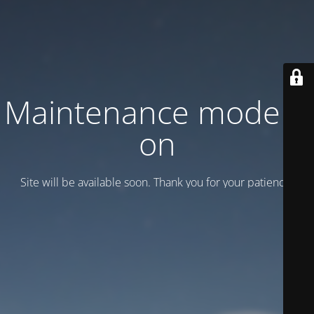
Maintenance mode is
on
Site will be available soon. Thank you for your patience!