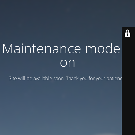
Maintenance mode is
on
Site will be available soon. Thank you for your patience!