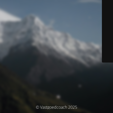
© Vastgoedcoach 2025