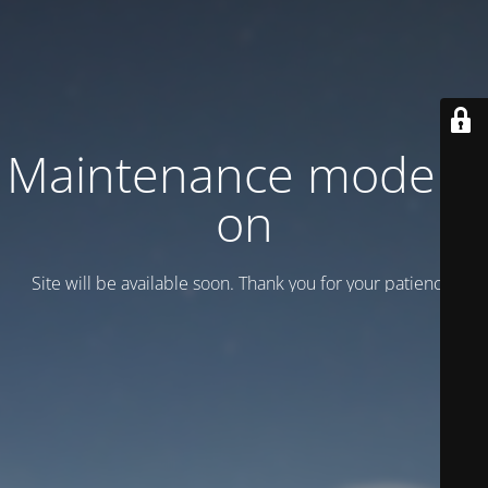
Maintenance mode is
on
Site will be available soon. Thank you for your patience!