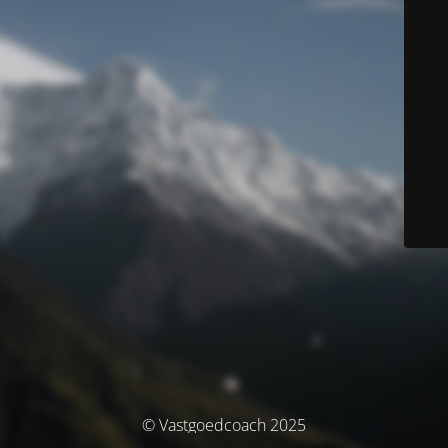
© Vastgoedcoach 2025