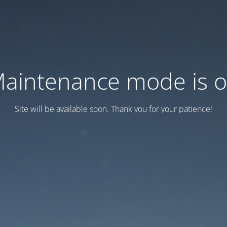
aintenance mode is 
Site will be available soon. Thank you for your patience!