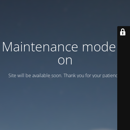
Maintenance mode is
on
Site will be available soon. Thank you for your patience!