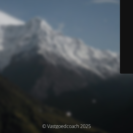
© Vastgoedcoach 2025